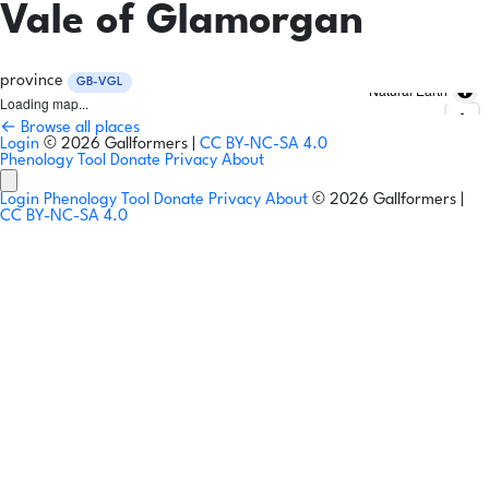
Vale of Glamorgan
province
GB-VGL
Natural Earth
Loading map...
← Browse all places
Login
© 2026 Gallformers |
CC BY-NC-SA 4.0
Phenology Tool
Donate
Privacy
About
Login
Phenology Tool
Donate
Privacy
About
© 2026 Gallformers |
CC BY-NC-SA 4.0