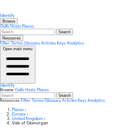
Identify
Browse
Galls
Hosts
Places
Search
Resources
Filter Terms
Glossary
Articles
Keys
Analytics
Open main menu
Identify
Browse
Galls
Hosts
Places
Search
Resources
Filter Terms
Glossary
Articles
Keys
Analytics
Places
›
Europe
›
United Kingdom
›
Vale of Glamorgan