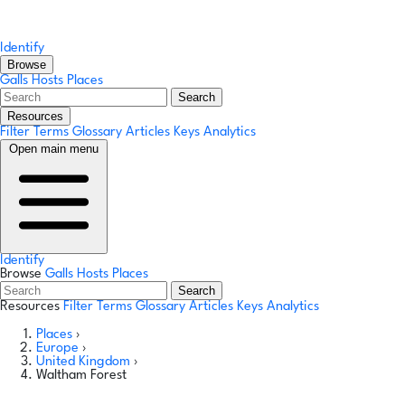
Identify
Browse
Galls
Hosts
Places
Search
Resources
Filter Terms
Glossary
Articles
Keys
Analytics
Open main menu
Identify
Browse
Galls
Hosts
Places
Search
Resources
Filter Terms
Glossary
Articles
Keys
Analytics
Places
›
Europe
›
United Kingdom
›
Waltham Forest