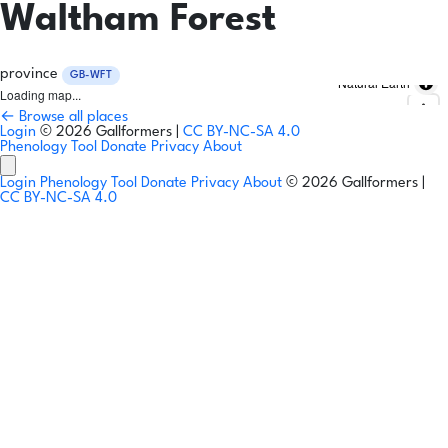
Waltham Forest
province
GB-WFT
Natural Earth
Loading map...
← Browse all places
Login
© 2026 Gallformers |
CC BY-NC-SA 4.0
Phenology Tool
Donate
Privacy
About
Login
Phenology Tool
Donate
Privacy
About
© 2026 Gallformers |
CC BY-NC-SA 4.0