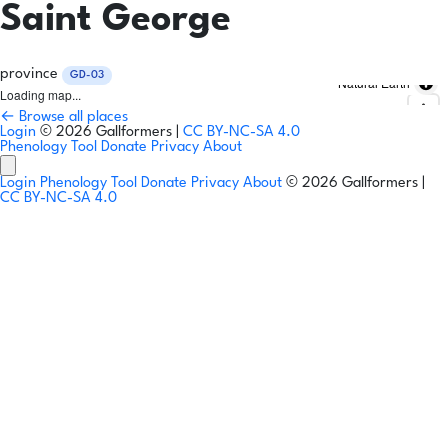
Saint George
province
GD-03
Natural Earth
Loading map...
← Browse all places
Login
© 2026 Gallformers |
CC BY-NC-SA 4.0
Phenology Tool
Donate
Privacy
About
Login
Phenology Tool
Donate
Privacy
About
© 2026 Gallformers |
CC BY-NC-SA 4.0