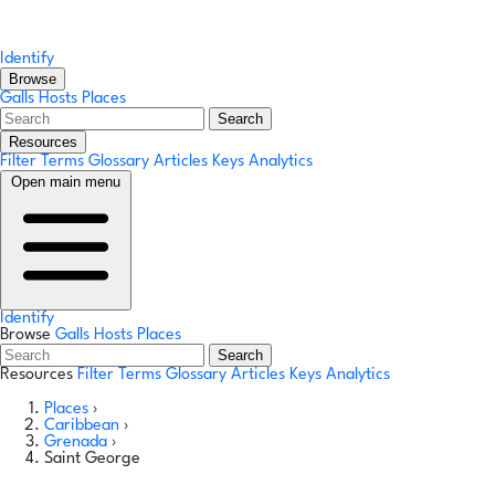
Identify
Browse
Galls
Hosts
Places
Search
Resources
Filter Terms
Glossary
Articles
Keys
Analytics
Open main menu
Identify
Browse
Galls
Hosts
Places
Search
Resources
Filter Terms
Glossary
Articles
Keys
Analytics
Places
›
Caribbean
›
Grenada
›
Saint George