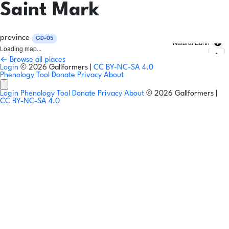
Saint Mark
province
GD-05
Natural Earth
Loading map...
← Browse all places
Login
© 2026 Gallformers |
CC BY-NC-SA 4.0
Phenology Tool
Donate
Privacy
About
Login
Phenology Tool
Donate
Privacy
About
© 2026 Gallformers |
CC BY-NC-SA 4.0