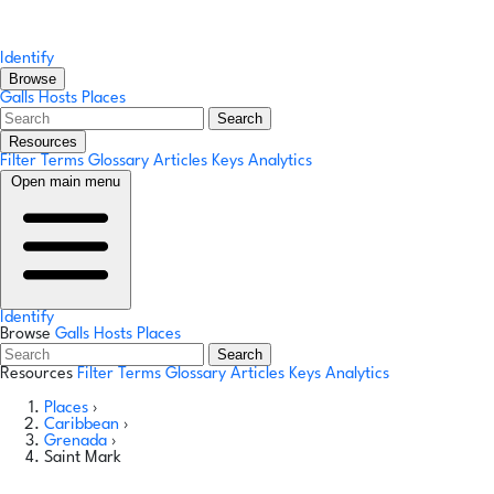
Identify
Browse
Galls
Hosts
Places
Search
Resources
Filter Terms
Glossary
Articles
Keys
Analytics
Open main menu
Identify
Browse
Galls
Hosts
Places
Search
Resources
Filter Terms
Glossary
Articles
Keys
Analytics
Places
›
Caribbean
›
Grenada
›
Saint Mark