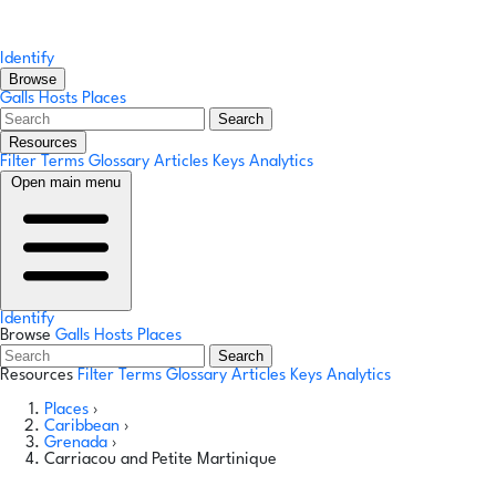
Identify
Browse
Galls
Hosts
Places
Search
Resources
Filter Terms
Glossary
Articles
Keys
Analytics
Open main menu
Identify
Browse
Galls
Hosts
Places
Search
Resources
Filter Terms
Glossary
Articles
Keys
Analytics
Places
›
Caribbean
›
Grenada
›
Carriacou and Petite Martinique