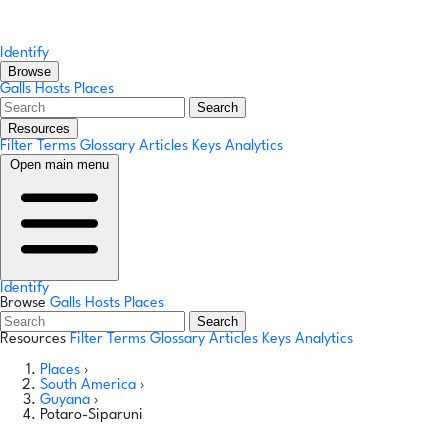
Identify
Browse
Galls
Hosts
Places
Search
Resources
Filter Terms
Glossary
Articles
Keys
Analytics
Open main menu
Identify
Browse
Galls
Hosts
Places
Search
Resources
Filter Terms
Glossary
Articles
Keys
Analytics
Places
›
South America
›
Guyana
›
Potaro-Siparuni