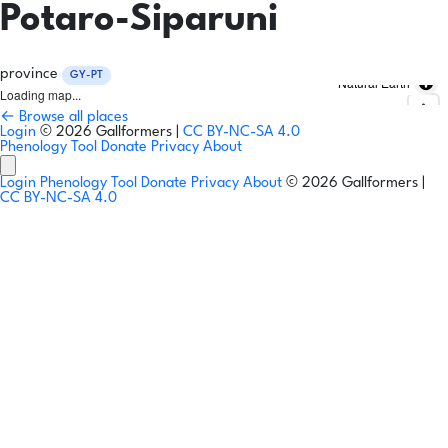
Potaro-Siparuni
province
GY-PT
Natural Earth
Loading map...
← Browse all places
Login
© 2026 Gallformers |
CC BY-NC-SA 4.0
Phenology Tool
Donate
Privacy
About
Login
Phenology Tool
Donate
Privacy
About
© 2026 Gallformers |
CC BY-NC-SA 4.0