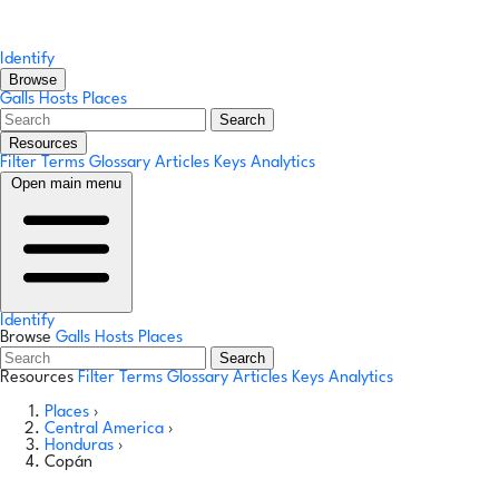
Identify
Browse
Galls
Hosts
Places
Search
Resources
Filter Terms
Glossary
Articles
Keys
Analytics
Open main menu
Identify
Browse
Galls
Hosts
Places
Search
Resources
Filter Terms
Glossary
Articles
Keys
Analytics
Places
›
Central America
›
Honduras
›
Copán