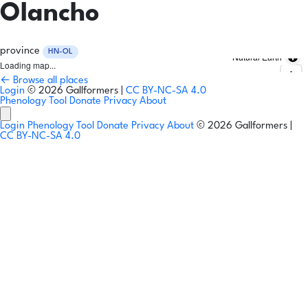
Olancho
province
HN-OL
Natural Earth
Loading map...
← Browse all places
Login
© 2026 Gallformers |
CC BY-NC-SA 4.0
Phenology Tool
Donate
Privacy
About
Login
Phenology Tool
Donate
Privacy
About
© 2026 Gallformers |
CC BY-NC-SA 4.0