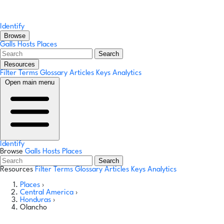
Identify
Browse
Galls
Hosts
Places
Search
Resources
Filter Terms
Glossary
Articles
Keys
Analytics
Open main menu
Identify
Browse
Galls
Hosts
Places
Search
Resources
Filter Terms
Glossary
Articles
Keys
Analytics
Places
›
Central America
›
Honduras
›
Olancho