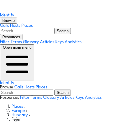
Identify
Browse
Galls
Hosts
Places
Search
Resources
Filter Terms
Glossary
Articles
Keys
Analytics
Open main menu
Identify
Browse
Galls
Hosts
Places
Search
Resources
Filter Terms
Glossary
Articles
Keys
Analytics
Places
›
Europe
›
Hungary
›
Fejér