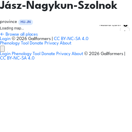
Jász-Nagykun-Szolnok
province
HU-JN
Natural Earth
Loading map...
← Browse all places
Login
© 2026 Gallformers |
CC BY-NC-SA 4.0
Phenology Tool
Donate
Privacy
About
Login
Phenology Tool
Donate
Privacy
About
© 2026 Gallformers |
CC BY-NC-SA 4.0