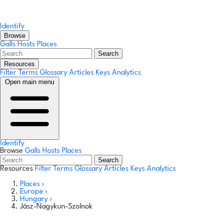
Identify
Browse
Galls
Hosts
Places
Search
Resources
Filter Terms
Glossary
Articles
Keys
Analytics
Open main menu
Identify
Browse
Galls
Hosts
Places
Search
Resources
Filter Terms
Glossary
Articles
Keys
Analytics
Places
›
Europe
›
Hungary
›
Jász-Nagykun-Szolnok