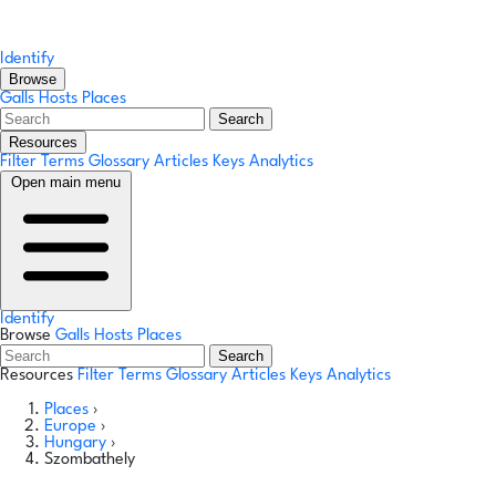
Identify
Browse
Galls
Hosts
Places
Search
Resources
Filter Terms
Glossary
Articles
Keys
Analytics
Open main menu
Identify
Browse
Galls
Hosts
Places
Search
Resources
Filter Terms
Glossary
Articles
Keys
Analytics
Places
›
Europe
›
Hungary
›
Szombathely