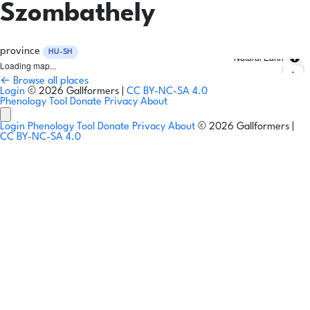
Szombathely
province
HU-SH
Natural Earth
Loading map...
← Browse all places
Login
© 2026 Gallformers |
CC BY-NC-SA 4.0
Phenology Tool
Donate
Privacy
About
Login
Phenology Tool
Donate
Privacy
About
© 2026 Gallformers |
CC BY-NC-SA 4.0