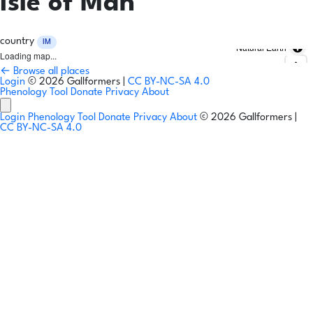
Isle of Man
country
IM
Natural Earth
Loading map...
← Browse all places
Login
© 2026 Gallformers |
CC BY-NC-SA 4.0
Phenology Tool
Donate
Privacy
About
Login
Phenology Tool
Donate
Privacy
About
© 2026 Gallformers |
CC BY-NC-SA 4.0