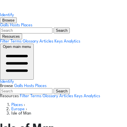
Identify
Browse
Galls
Hosts
Places
Search
Resources
Filter Terms
Glossary
Articles
Keys
Analytics
Open main menu
Identify
Browse
Galls
Hosts
Places
Search
Resources
Filter Terms
Glossary
Articles
Keys
Analytics
Places
›
Europe
›
Isle of Man