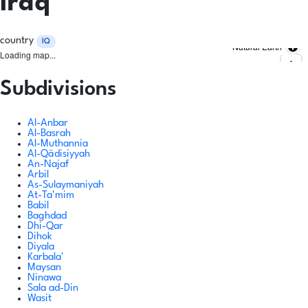
Iraq
country
IQ
Natural Earth
Loading map...
Subdivisions
Al-Anbar
Al-Basrah
Al-Muthannia
Al-Qādisiyyah
An-Najaf
Arbil
As-Sulaymaniyah
At-Ta'mim
Babil
Baghdad
Dhi-Qar
Dihok
Diyala
Karbala'
Maysan
Ninawa
Sala ad-Din
Wasit