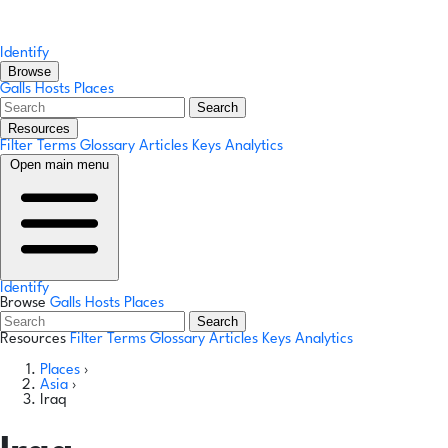
Identify
Browse
Galls
Hosts
Places
Search
Resources
Filter Terms
Glossary
Articles
Keys
Analytics
Open main menu
Identify
Browse
Galls
Hosts
Places
Search
Resources
Filter Terms
Glossary
Articles
Keys
Analytics
Places
›
Asia
›
Iraq