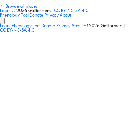
← Browse all places
Login
© 2026 Gallformers |
CC BY-NC-SA 4.0
Phenology Tool
Donate
Privacy
About
Login
Phenology Tool
Donate
Privacy
About
© 2026 Gallformers |
CC BY-NC-SA 4.0