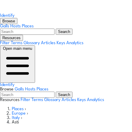
Identify
Browse
Galls
Hosts
Places
Search
Resources
Filter Terms
Glossary
Articles
Keys
Analytics
Open main menu
Identify
Browse
Galls
Hosts
Places
Search
Resources
Filter Terms
Glossary
Articles
Keys
Analytics
Places
›
Europe
›
Italy
›
Asti