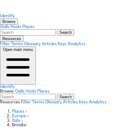
Identify
Browse
Galls
Hosts
Places
Search
Resources
Filter Terms
Glossary
Articles
Keys
Analytics
Open main menu
Identify
Browse
Galls
Hosts
Places
Search
Resources
Filter Terms
Glossary
Articles
Keys
Analytics
Places
›
Europe
›
Italy
›
Brindisi