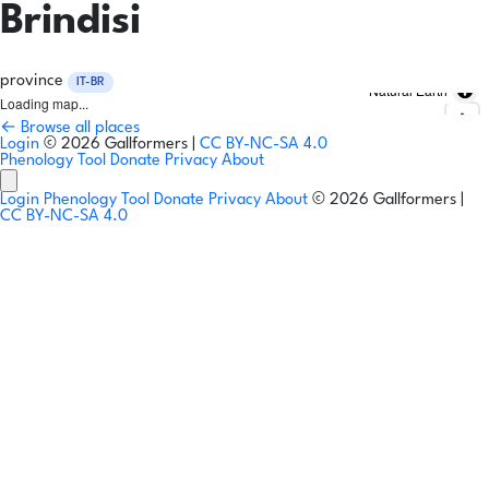
Brindisi
province
IT-BR
Natural Earth
Loading map...
← Browse all places
Login
© 2026 Gallformers |
CC BY-NC-SA 4.0
Phenology Tool
Donate
Privacy
About
Login
Phenology Tool
Donate
Privacy
About
© 2026 Gallformers |
CC BY-NC-SA 4.0