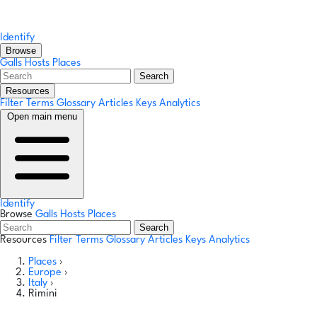
Identify
Browse
Galls
Hosts
Places
Search
Resources
Filter Terms
Glossary
Articles
Keys
Analytics
Open main menu
Identify
Browse
Galls
Hosts
Places
Search
Resources
Filter Terms
Glossary
Articles
Keys
Analytics
Places
›
Europe
›
Italy
›
Rimini