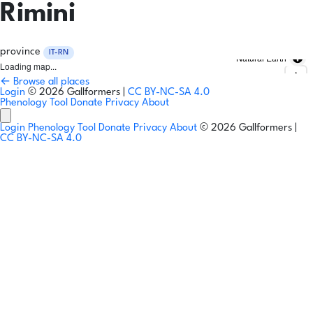
Rimini
province
IT-RN
Natural Earth
Loading map...
← Browse all places
Login
© 2026 Gallformers |
CC BY-NC-SA 4.0
Phenology Tool
Donate
Privacy
About
Login
Phenology Tool
Donate
Privacy
About
© 2026 Gallformers |
CC BY-NC-SA 4.0