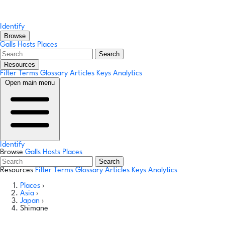
Identify
Browse
Galls
Hosts
Places
Search
Resources
Filter Terms
Glossary
Articles
Keys
Analytics
Open main menu
Identify
Browse
Galls
Hosts
Places
Search
Resources
Filter Terms
Glossary
Articles
Keys
Analytics
Places
›
Asia
›
Japan
›
Shimane