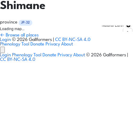
Shimane
province
JP-32
Natural Earth
Loading map...
← Browse all places
Login
© 2026 Gallformers |
CC BY-NC-SA 4.0
Phenology Tool
Donate
Privacy
About
Login
Phenology Tool
Donate
Privacy
About
© 2026 Gallformers |
CC BY-NC-SA 4.0