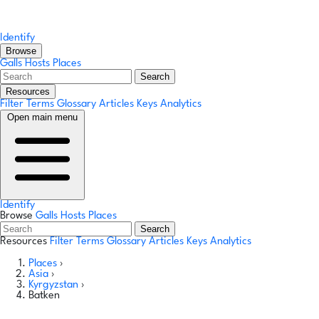
Identify
Browse
Galls
Hosts
Places
Search
Resources
Filter Terms
Glossary
Articles
Keys
Analytics
Open main menu
Identify
Browse
Galls
Hosts
Places
Search
Resources
Filter Terms
Glossary
Articles
Keys
Analytics
Places
›
Asia
›
Kyrgyzstan
›
Batken