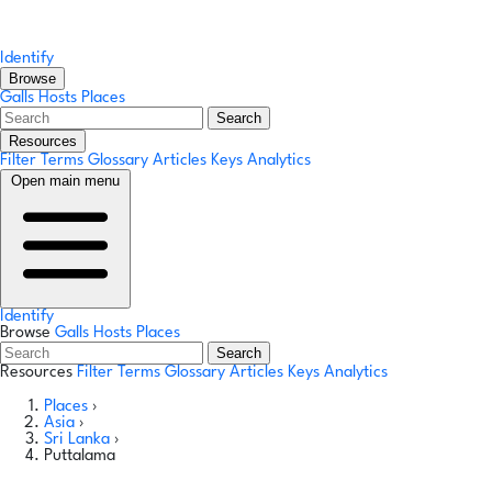
Identify
Browse
Galls
Hosts
Places
Search
Resources
Filter Terms
Glossary
Articles
Keys
Analytics
Open main menu
Identify
Browse
Galls
Hosts
Places
Search
Resources
Filter Terms
Glossary
Articles
Keys
Analytics
Places
›
Asia
›
Sri Lanka
›
Puttalama