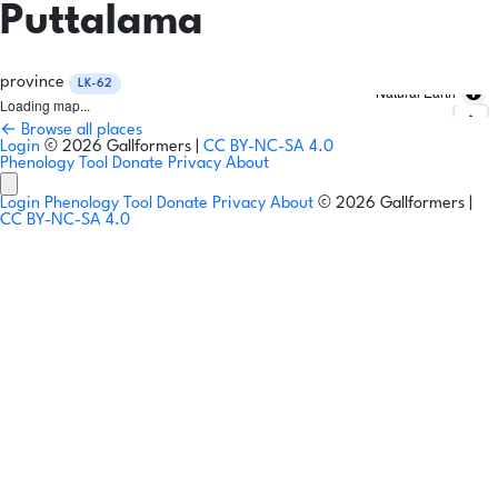
Puttalama
province
LK-62
Natural Earth
Loading map...
← Browse all places
Login
© 2026 Gallformers |
CC BY-NC-SA 4.0
Phenology Tool
Donate
Privacy
About
Login
Phenology Tool
Donate
Privacy
About
© 2026 Gallformers |
CC BY-NC-SA 4.0