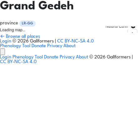
Grand Gedeh
province
LR-GG
Natural Earth
Loading map...
← Browse all places
Login
© 2026 Gallformers |
CC BY-NC-SA 4.0
Phenology Tool
Donate
Privacy
About
Login
Phenology Tool
Donate
Privacy
About
© 2026 Gallformers |
CC BY-NC-SA 4.0