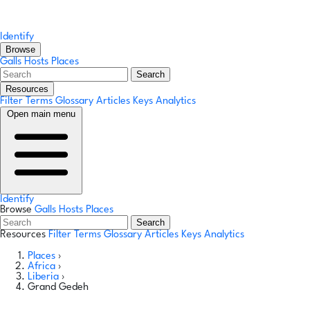
Identify
Browse
Galls
Hosts
Places
Search
Resources
Filter Terms
Glossary
Articles
Keys
Analytics
Open main menu
Identify
Browse
Galls
Hosts
Places
Search
Resources
Filter Terms
Glossary
Articles
Keys
Analytics
Places
›
Africa
›
Liberia
›
Grand Gedeh