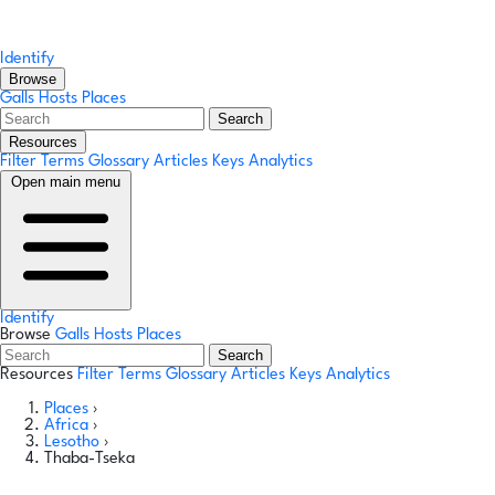
Identify
Browse
Galls
Hosts
Places
Search
Resources
Filter Terms
Glossary
Articles
Keys
Analytics
Open main menu
Identify
Browse
Galls
Hosts
Places
Search
Resources
Filter Terms
Glossary
Articles
Keys
Analytics
Places
›
Africa
›
Lesotho
›
Thaba-Tseka