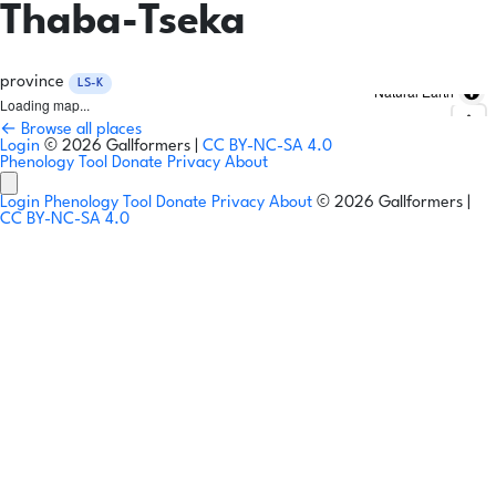
Thaba-Tseka
province
LS-K
Natural Earth
Loading map...
← Browse all places
Login
© 2026 Gallformers |
CC BY-NC-SA 4.0
Phenology Tool
Donate
Privacy
About
Login
Phenology Tool
Donate
Privacy
About
© 2026 Gallformers |
CC BY-NC-SA 4.0