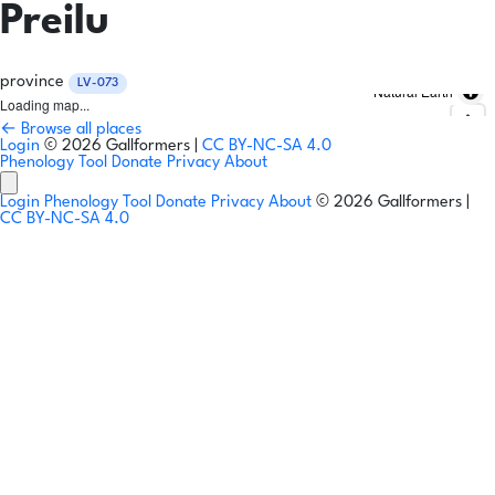
Preilu
province
LV-073
Natural Earth
Loading map...
← Browse all places
Login
© 2026 Gallformers |
CC BY-NC-SA 4.0
Phenology Tool
Donate
Privacy
About
Login
Phenology Tool
Donate
Privacy
About
© 2026 Gallformers |
CC BY-NC-SA 4.0