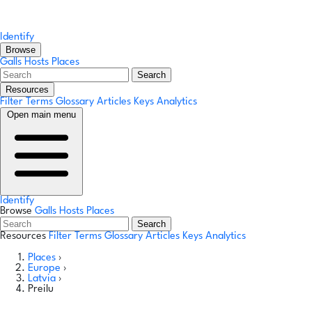
Identify
Browse
Galls
Hosts
Places
Search
Resources
Filter Terms
Glossary
Articles
Keys
Analytics
Open main menu
Identify
Browse
Galls
Hosts
Places
Search
Resources
Filter Terms
Glossary
Articles
Keys
Analytics
Places
›
Europe
›
Latvia
›
Preilu