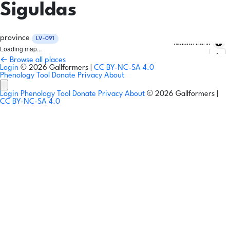
Siguldas
province
LV-091
Natural Earth
Loading map...
← Browse all places
Login
© 2026 Gallformers |
CC BY-NC-SA 4.0
Phenology Tool
Donate
Privacy
About
Login
Phenology Tool
Donate
Privacy
About
© 2026 Gallformers |
CC BY-NC-SA 4.0