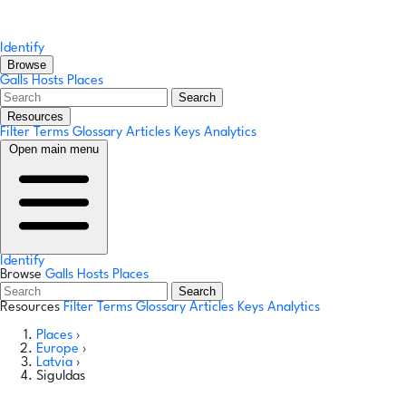
Identify
Browse
Galls
Hosts
Places
Search
Resources
Filter Terms
Glossary
Articles
Keys
Analytics
Open main menu
Identify
Browse
Galls
Hosts
Places
Search
Resources
Filter Terms
Glossary
Articles
Keys
Analytics
Places
›
Europe
›
Latvia
›
Siguldas