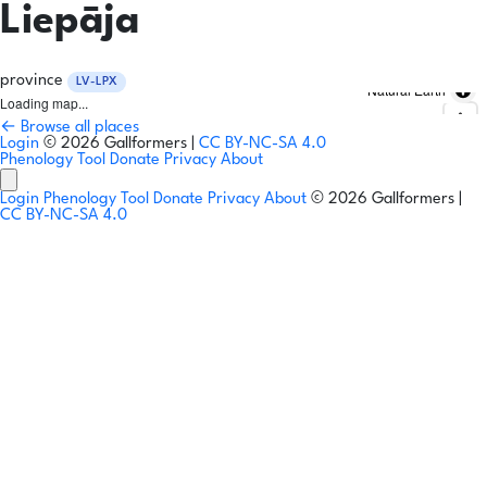
Liepāja
province
LV-LPX
Natural Earth
Loading map...
← Browse all places
Login
© 2026 Gallformers |
CC BY-NC-SA 4.0
Phenology Tool
Donate
Privacy
About
Login
Phenology Tool
Donate
Privacy
About
© 2026 Gallformers |
CC BY-NC-SA 4.0