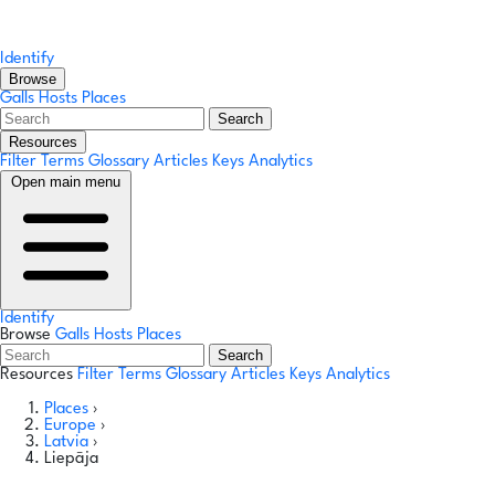
Identify
Browse
Galls
Hosts
Places
Search
Resources
Filter Terms
Glossary
Articles
Keys
Analytics
Open main menu
Identify
Browse
Galls
Hosts
Places
Search
Resources
Filter Terms
Glossary
Articles
Keys
Analytics
Places
›
Europe
›
Latvia
›
Liepāja