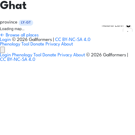
Ghat
province
LY-GT
Natural Earth
Loading map...
← Browse all places
Login
© 2026 Gallformers |
CC BY-NC-SA 4.0
Phenology Tool
Donate
Privacy
About
Login
Phenology Tool
Donate
Privacy
About
© 2026 Gallformers |
CC BY-NC-SA 4.0