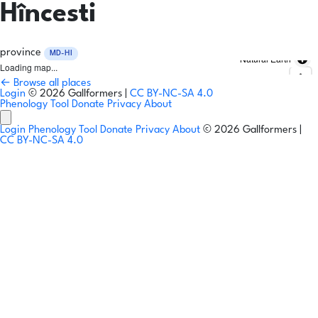
Hîncesti
province
MD-HI
Natural Earth
Loading map...
← Browse all places
Login
© 2026 Gallformers |
CC BY-NC-SA 4.0
Phenology Tool
Donate
Privacy
About
Login
Phenology Tool
Donate
Privacy
About
© 2026 Gallformers |
CC BY-NC-SA 4.0