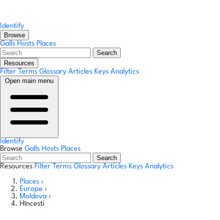
Identify
Browse
Galls
Hosts
Places
Search
Resources
Filter Terms
Glossary
Articles
Keys
Analytics
Open main menu
Identify
Browse
Galls
Hosts
Places
Search
Resources
Filter Terms
Glossary
Articles
Keys
Analytics
Places
›
Europe
›
Moldova
›
Hîncesti