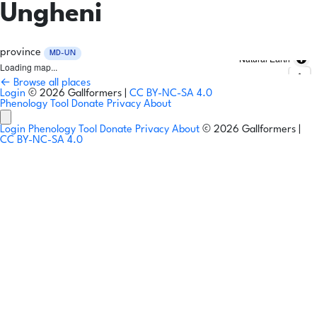
Ungheni
province
MD-UN
Natural Earth
Loading map...
← Browse all places
Login
© 2026 Gallformers |
CC BY-NC-SA 4.0
Phenology Tool
Donate
Privacy
About
Login
Phenology Tool
Donate
Privacy
About
© 2026 Gallformers |
CC BY-NC-SA 4.0