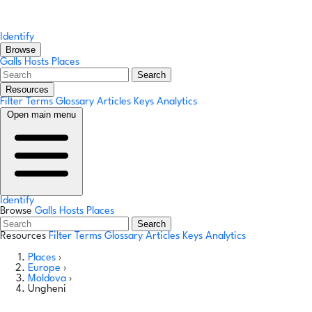
Identify
Browse
Galls
Hosts
Places
Search
Resources
Filter Terms
Glossary
Articles
Keys
Analytics
Open main menu
Identify
Browse
Galls
Hosts
Places
Search
Resources
Filter Terms
Glossary
Articles
Keys
Analytics
Places
›
Europe
›
Moldova
›
Ungheni