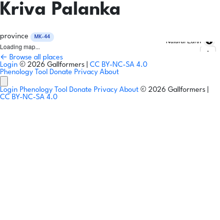
Kriva Palanka
province
MK-44
Natural Earth
Loading map...
← Browse all places
Login
© 2026 Gallformers |
CC BY-NC-SA 4.0
Phenology Tool
Donate
Privacy
About
Login
Phenology Tool
Donate
Privacy
About
© 2026 Gallformers |
CC BY-NC-SA 4.0