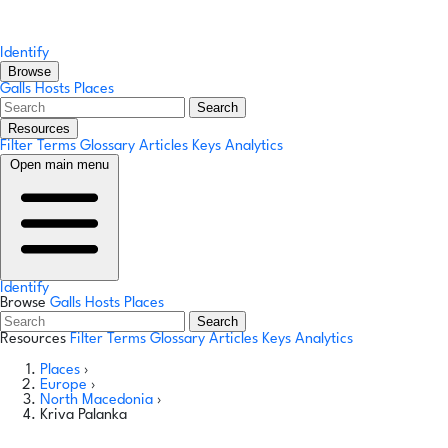
Identify
Browse
Galls
Hosts
Places
Search
Resources
Filter Terms
Glossary
Articles
Keys
Analytics
Open main menu
Identify
Browse
Galls
Hosts
Places
Search
Resources
Filter Terms
Glossary
Articles
Keys
Analytics
Places
›
Europe
›
North Macedonia
›
Kriva Palanka