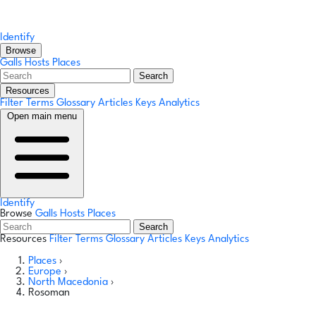
Identify
Browse
Galls
Hosts
Places
Search
Resources
Filter Terms
Glossary
Articles
Keys
Analytics
Open main menu
Identify
Browse
Galls
Hosts
Places
Search
Resources
Filter Terms
Glossary
Articles
Keys
Analytics
Places
›
Europe
›
North Macedonia
›
Rosoman