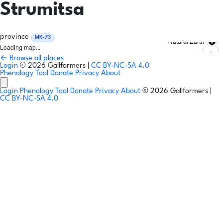
Strumitsa
province
MK-73
Natural Earth
Loading map...
← Browse all places
Login
© 2026 Gallformers |
CC BY-NC-SA 4.0
Phenology Tool
Donate
Privacy
About
Login
Phenology Tool
Donate
Privacy
About
© 2026 Gallformers |
CC BY-NC-SA 4.0