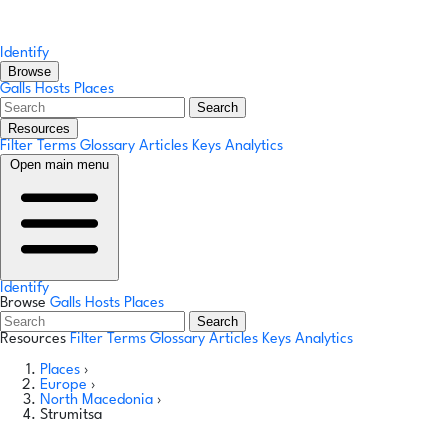
Identify
Browse
Galls
Hosts
Places
Search
Resources
Filter Terms
Glossary
Articles
Keys
Analytics
Open main menu
Identify
Browse
Galls
Hosts
Places
Search
Resources
Filter Terms
Glossary
Articles
Keys
Analytics
Places
›
Europe
›
North Macedonia
›
Strumitsa