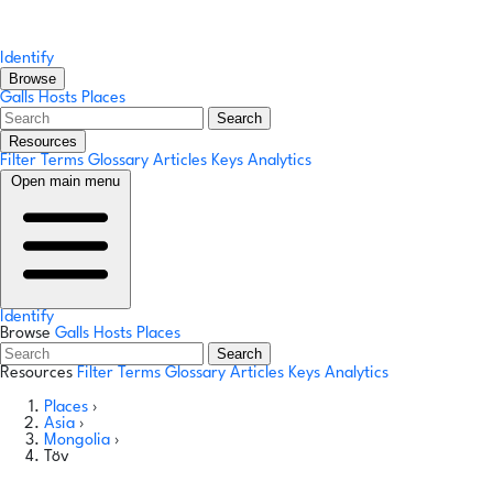
Identify
Browse
Galls
Hosts
Places
Search
Resources
Filter Terms
Glossary
Articles
Keys
Analytics
Open main menu
Identify
Browse
Galls
Hosts
Places
Search
Resources
Filter Terms
Glossary
Articles
Keys
Analytics
Places
›
Asia
›
Mongolia
›
Töv