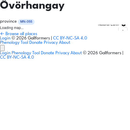
Övörhangay
province
MN-055
Natural Earth
Loading map...
← Browse all places
Login
© 2026 Gallformers |
CC BY-NC-SA 4.0
Phenology Tool
Donate
Privacy
About
Login
Phenology Tool
Donate
Privacy
About
© 2026 Gallformers |
CC BY-NC-SA 4.0