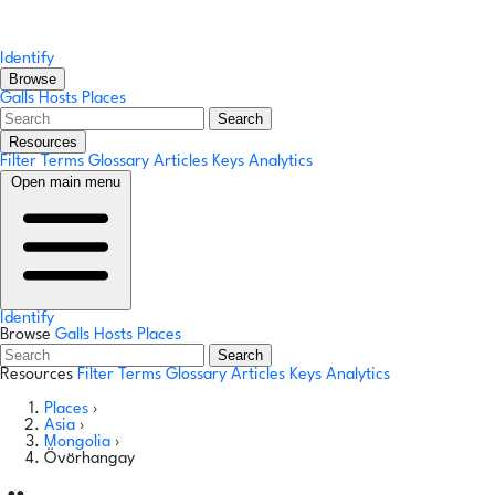
Identify
Browse
Galls
Hosts
Places
Search
Resources
Filter Terms
Glossary
Articles
Keys
Analytics
Open main menu
Identify
Browse
Galls
Hosts
Places
Search
Resources
Filter Terms
Glossary
Articles
Keys
Analytics
Places
›
Asia
›
Mongolia
›
Övörhangay