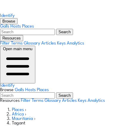
Identify
Browse
Galls
Hosts
Places
Search
Resources
Filter Terms
Glossary
Articles
Keys
Analytics
Open main menu
Identify
Browse
Galls
Hosts
Places
Search
Resources
Filter Terms
Glossary
Articles
Keys
Analytics
Places
›
Africa
›
Mauritania
›
Tagant