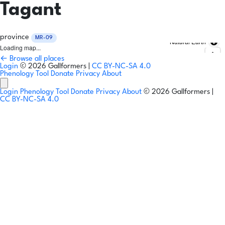
Tagant
province
MR-09
Natural Earth
Loading map...
← Browse all places
Login
© 2026 Gallformers |
CC BY-NC-SA 4.0
Phenology Tool
Donate
Privacy
About
Login
Phenology Tool
Donate
Privacy
About
© 2026 Gallformers |
CC BY-NC-SA 4.0