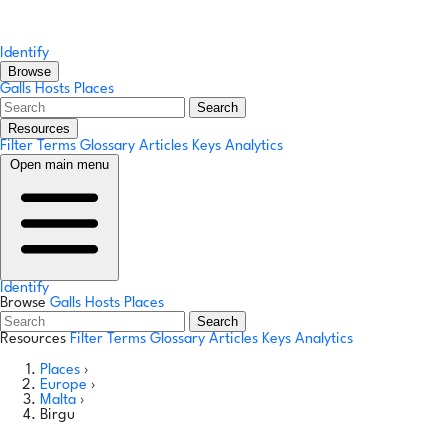
Identify
Browse
Galls
Hosts
Places
Search
Resources
Filter Terms
Glossary
Articles
Keys
Analytics
Open main menu
Identify
Browse
Galls
Hosts
Places
Search
Resources
Filter Terms
Glossary
Articles
Keys
Analytics
Places
›
Europe
›
Malta
›
Birgu