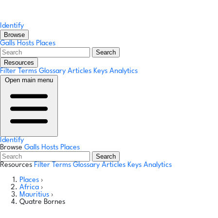
Identify
Browse
Galls
Hosts
Places
Search
Resources
Filter Terms
Glossary
Articles
Keys
Analytics
Open main menu
Identify
Browse
Galls
Hosts
Places
Search
Resources
Filter Terms
Glossary
Articles
Keys
Analytics
Places
›
Africa
›
Mauritius
›
Quatre Bornes