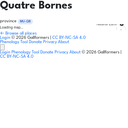
Quatre Bornes
province
MU-QB
Natural Earth
Loading map...
← Browse all places
Login
© 2026 Gallformers |
CC BY-NC-SA 4.0
Phenology Tool
Donate
Privacy
About
Login
Phenology Tool
Donate
Privacy
About
© 2026 Gallformers |
CC BY-NC-SA 4.0