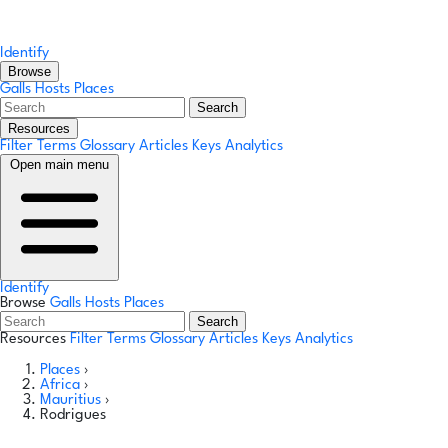
Identify
Browse
Galls
Hosts
Places
Search
Resources
Filter Terms
Glossary
Articles
Keys
Analytics
Open main menu
Identify
Browse
Galls
Hosts
Places
Search
Resources
Filter Terms
Glossary
Articles
Keys
Analytics
Places
›
Africa
›
Mauritius
›
Rodrigues