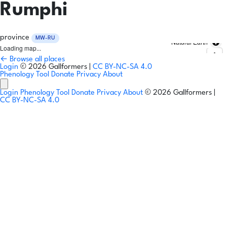
Rumphi
province
MW-RU
Natural Earth
Loading map...
← Browse all places
Login
© 2026 Gallformers |
CC BY-NC-SA 4.0
Phenology Tool
Donate
Privacy
About
Login
Phenology Tool
Donate
Privacy
About
© 2026 Gallformers |
CC BY-NC-SA 4.0