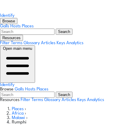
Identify
Browse
Galls
Hosts
Places
Search
Resources
Filter Terms
Glossary
Articles
Keys
Analytics
Open main menu
Identify
Browse
Galls
Hosts
Places
Search
Resources
Filter Terms
Glossary
Articles
Keys
Analytics
Places
›
Africa
›
Malawi
›
Rumphi