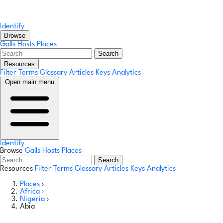
Identify
Browse
Galls
Hosts
Places
Search
Resources
Filter Terms
Glossary
Articles
Keys
Analytics
Open main menu
Identify
Browse
Galls
Hosts
Places
Search
Resources
Filter Terms
Glossary
Articles
Keys
Analytics
Places
›
Africa
›
Nigeria
›
Abia