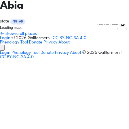
Abia
state
NG-AB
Natural Earth
Loading map...
← Browse all places
Login
© 2026 Gallformers |
CC BY-NC-SA 4.0
Phenology Tool
Donate
Privacy
About
Login
Phenology Tool
Donate
Privacy
About
© 2026 Gallformers |
CC BY-NC-SA 4.0