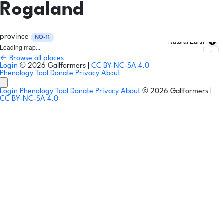
Rogaland
province
NO-11
Natural Earth
Loading map...
← Browse all places
Login
© 2026 Gallformers |
CC BY-NC-SA 4.0
Phenology Tool
Donate
Privacy
About
Login
Phenology Tool
Donate
Privacy
About
© 2026 Gallformers |
CC BY-NC-SA 4.0