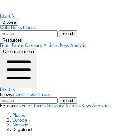
Identify
Browse
Galls
Hosts
Places
Search
Resources
Filter Terms
Glossary
Articles
Keys
Analytics
Open main menu
Identify
Browse
Galls
Hosts
Places
Search
Resources
Filter Terms
Glossary
Articles
Keys
Analytics
Places
›
Europe
›
Norway
›
Rogaland