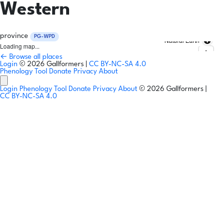
Western
province
PG-WPD
Natural Earth
Loading map...
← Browse all places
Login
© 2026 Gallformers |
CC BY-NC-SA 4.0
Phenology Tool
Donate
Privacy
About
Login
Phenology Tool
Donate
Privacy
About
© 2026 Gallformers |
CC BY-NC-SA 4.0