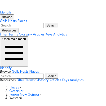
Identify
Browse
Galls
Hosts
Places
Search
Resources
Filter Terms
Glossary
Articles
Keys
Analytics
Open main menu
Identify
Browse
Galls
Hosts
Places
Search
Resources
Filter Terms
Glossary
Articles
Keys
Analytics
Places
›
Oceania
›
Papua New Guinea
›
Western