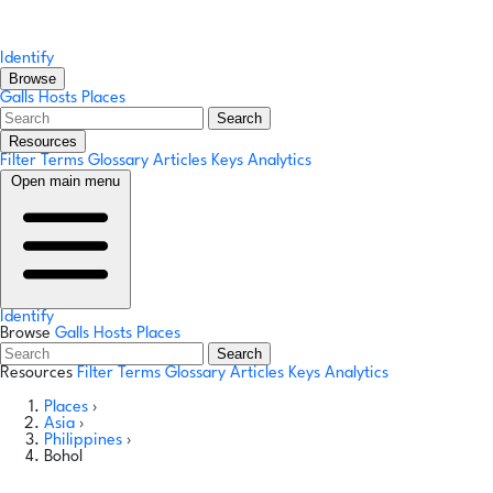
Identify
Browse
Galls
Hosts
Places
Search
Resources
Filter Terms
Glossary
Articles
Keys
Analytics
Open main menu
Identify
Browse
Galls
Hosts
Places
Search
Resources
Filter Terms
Glossary
Articles
Keys
Analytics
Places
›
Asia
›
Philippines
›
Bohol