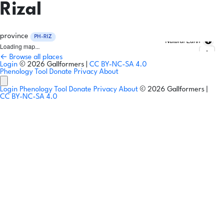
Rizal
province
PH-RIZ
Natural Earth
Loading map...
← Browse all places
Login
© 2026 Gallformers |
CC BY-NC-SA 4.0
Phenology Tool
Donate
Privacy
About
Login
Phenology Tool
Donate
Privacy
About
© 2026 Gallformers |
CC BY-NC-SA 4.0