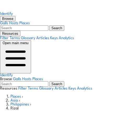
Identify
Browse
Galls
Hosts
Places
Search
Resources
Filter Terms
Glossary
Articles
Keys
Analytics
Open main menu
Identify
Browse
Galls
Hosts
Places
Search
Resources
Filter Terms
Glossary
Articles
Keys
Analytics
Places
›
Asia
›
Philippines
›
Rizal