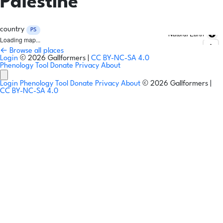
Palestine
country
PS
Natural Earth
Loading map...
← Browse all places
Login
© 2026 Gallformers |
CC BY-NC-SA 4.0
Phenology Tool
Donate
Privacy
About
Login
Phenology Tool
Donate
Privacy
About
© 2026 Gallformers |
CC BY-NC-SA 4.0