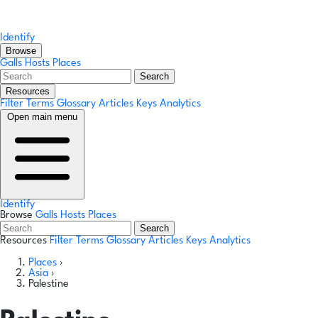
Identify
Browse
Galls
Hosts
Places
Search
Resources
Filter Terms
Glossary
Articles
Keys
Analytics
Open main menu
Identify
Browse
Galls
Hosts
Places
Search
Resources
Filter Terms
Glossary
Articles
Keys
Analytics
Places
›
Asia
›
Palestine