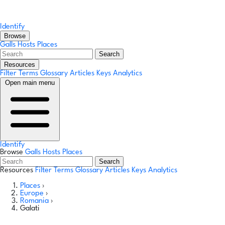
Identify
Browse
Galls
Hosts
Places
Search
Resources
Filter Terms
Glossary
Articles
Keys
Analytics
Open main menu
Identify
Browse
Galls
Hosts
Places
Search
Resources
Filter Terms
Glossary
Articles
Keys
Analytics
Places
›
Europe
›
Romania
›
Galati