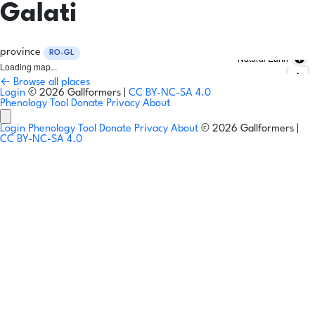
Galati
province
RO-GL
Natural Earth
Loading map...
← Browse all places
Login
© 2026 Gallformers |
CC BY-NC-SA 4.0
Phenology Tool
Donate
Privacy
About
Login
Phenology Tool
Donate
Privacy
About
© 2026 Gallformers |
CC BY-NC-SA 4.0