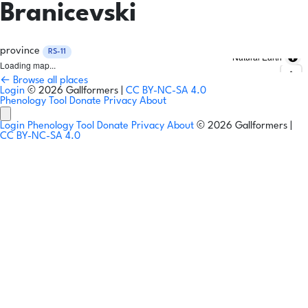
Branicevski
province
RS-11
Natural Earth
Loading map...
← Browse all places
Login
© 2026 Gallformers |
CC BY-NC-SA 4.0
Phenology Tool
Donate
Privacy
About
Login
Phenology Tool
Donate
Privacy
About
© 2026 Gallformers |
CC BY-NC-SA 4.0