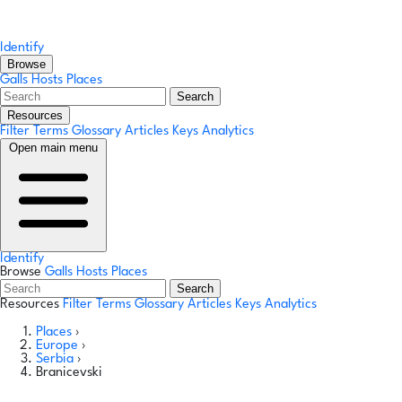
Identify
Browse
Galls
Hosts
Places
Search
Resources
Filter Terms
Glossary
Articles
Keys
Analytics
Open main menu
Identify
Browse
Galls
Hosts
Places
Search
Resources
Filter Terms
Glossary
Articles
Keys
Analytics
Places
›
Europe
›
Serbia
›
Branicevski