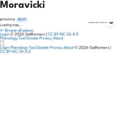
Moravicki
province
RS-17
Natural Earth
Loading map...
← Browse all places
Login
© 2026 Gallformers |
CC BY-NC-SA 4.0
Phenology Tool
Donate
Privacy
About
Login
Phenology Tool
Donate
Privacy
About
© 2026 Gallformers |
CC BY-NC-SA 4.0