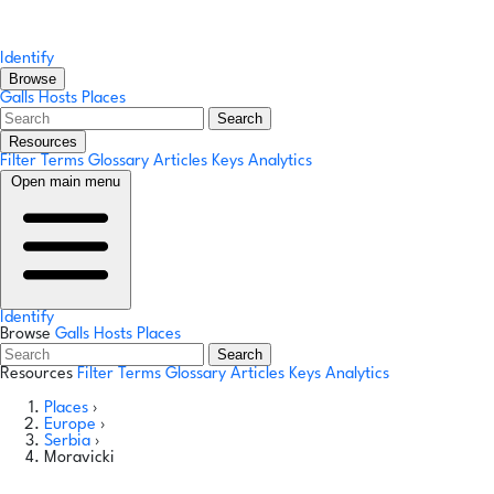
Identify
Browse
Galls
Hosts
Places
Search
Resources
Filter Terms
Glossary
Articles
Keys
Analytics
Open main menu
Identify
Browse
Galls
Hosts
Places
Search
Resources
Filter Terms
Glossary
Articles
Keys
Analytics
Places
›
Europe
›
Serbia
›
Moravicki