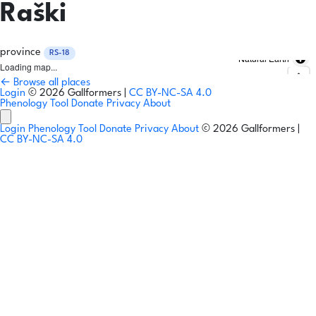
Raški
province
RS-18
Natural Earth
Loading map...
← Browse all places
Login
© 2026 Gallformers |
CC BY-NC-SA 4.0
Phenology Tool
Donate
Privacy
About
Login
Phenology Tool
Donate
Privacy
About
© 2026 Gallformers |
CC BY-NC-SA 4.0