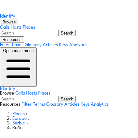
Identify
Browse
Galls
Hosts
Places
Search
Resources
Filter Terms
Glossary
Articles
Keys
Analytics
Open main menu
Identify
Browse
Galls
Hosts
Places
Search
Resources
Filter Terms
Glossary
Articles
Keys
Analytics
Places
›
Europe
›
Serbia
›
Raški