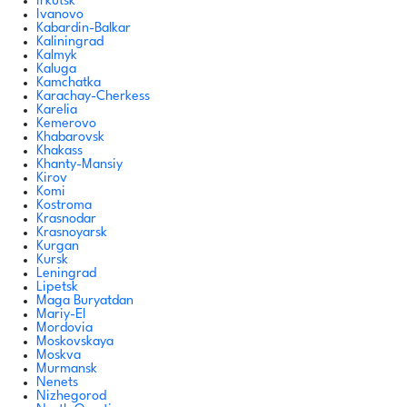
Irkutsk
Ivanovo
Kabardin-Balkar
Kaliningrad
Kalmyk
Kaluga
Kamchatka
Karachay-Cherkess
Karelia
Kemerovo
Khabarovsk
Khakass
Khanty-Mansiy
Kirov
Komi
Kostroma
Krasnodar
Krasnoyarsk
Kurgan
Kursk
Leningrad
Lipetsk
Maga Buryatdan
Mariy-El
Mordovia
Moskovskaya
Moskva
Murmansk
Nenets
Nizhegorod