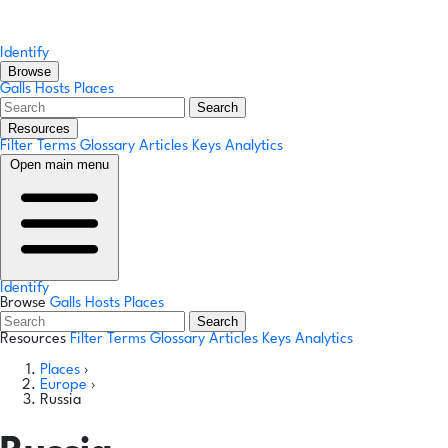
Identify
Browse
Galls
Hosts
Places
Search
Resources
Filter Terms
Glossary
Articles
Keys
Analytics
Open main menu
Identify
Browse
Galls
Hosts
Places
Search
Resources
Filter Terms
Glossary
Articles
Keys
Analytics
Places
›
Europe
›
Russia