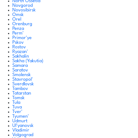
North Ossetia
Novgorod
Novosibirsk
Omsk
Orel
Orenburg
Penza
Perm'
Primor'ye
Pskov
Rostov
Ryazan'
Sakhalin
Sakha (Yakutia)
Samara
Saratov
Smolensk
Stavropol'
Sverdlovsk
Tambov
Tatarstan
Tomsk
Tula
Tuva
Tver'
Tyumen'
Udmurt
Ul'yanovsk
Vladimir
Volgograd