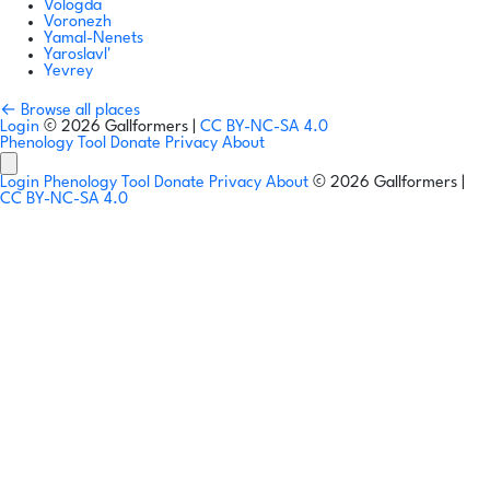
Vologda
Voronezh
Yamal-Nenets
Yaroslavl'
Yevrey
← Browse all places
Login
© 2026 Gallformers |
CC BY-NC-SA 4.0
Phenology Tool
Donate
Privacy
About
Login
Phenology Tool
Donate
Privacy
About
© 2026 Gallformers |
CC BY-NC-SA 4.0