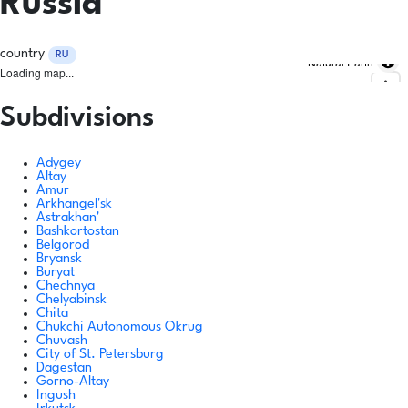
Russia
country
RU
Natural Earth
Loading map...
Subdivisions
Adygey
Altay
Amur
Arkhangel'sk
Astrakhan'
Bashkortostan
Belgorod
Bryansk
Buryat
Chechnya
Chelyabinsk
Chita
Chukchi Autonomous Okrug
Chuvash
City of St. Petersburg
Dagestan
Gorno-Altay
Ingush