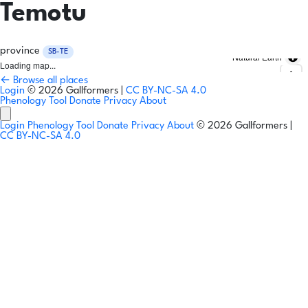
Temotu
province
SB-TE
Natural Earth
Loading map...
← Browse all places
Login
© 2026 Gallformers |
CC BY-NC-SA 4.0
Phenology Tool
Donate
Privacy
About
Login
Phenology Tool
Donate
Privacy
About
© 2026 Gallformers |
CC BY-NC-SA 4.0