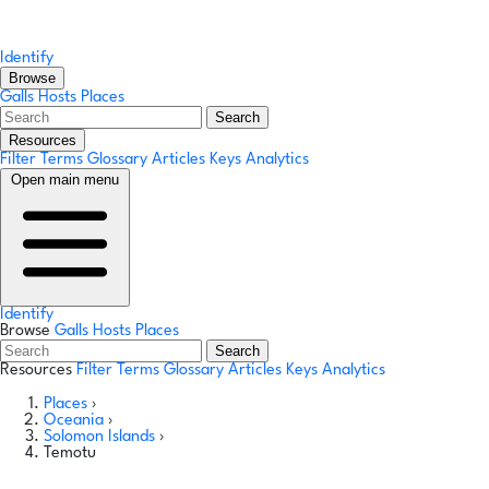
Identify
Browse
Galls
Hosts
Places
Search
Resources
Filter Terms
Glossary
Articles
Keys
Analytics
Open main menu
Identify
Browse
Galls
Hosts
Places
Search
Resources
Filter Terms
Glossary
Articles
Keys
Analytics
Places
›
Oceania
›
Solomon Islands
›
Temotu