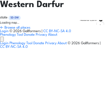
Western Darfur
state
SD-DW
Natural Earth
Loading map...
← Browse all places
Login
© 2026 Gallformers |
CC BY-NC-SA 4.0
Phenology Tool
Donate
Privacy
About
Login
Phenology Tool
Donate
Privacy
About
© 2026 Gallformers |
CC BY-NC-SA 4.0