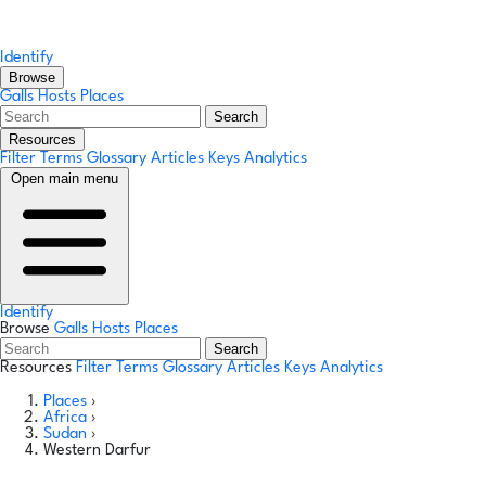
Identify
Browse
Galls
Hosts
Places
Search
Resources
Filter Terms
Glossary
Articles
Keys
Analytics
Open main menu
Identify
Browse
Galls
Hosts
Places
Search
Resources
Filter Terms
Glossary
Articles
Keys
Analytics
Places
›
Africa
›
Sudan
›
Western Darfur